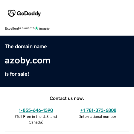
Excellent
4.5 out of 5
The domain name
azoby.com
is for sale!
Contact us now.
1-855-646-1390
+1 781-373-6808
(
Toll Free in the U.S. and
(
International number
)
Canada
)