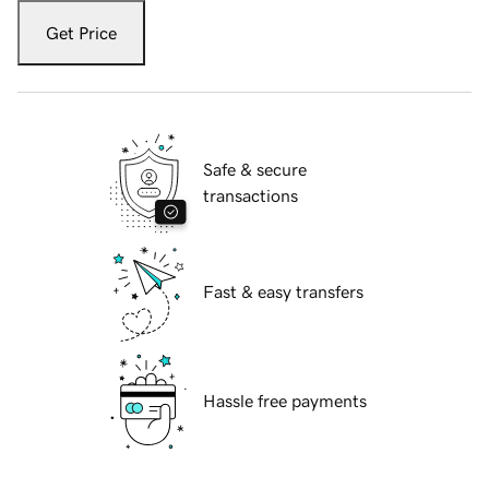
Get Price
Safe & secure
transactions
Fast & easy transfers
Hassle free payments