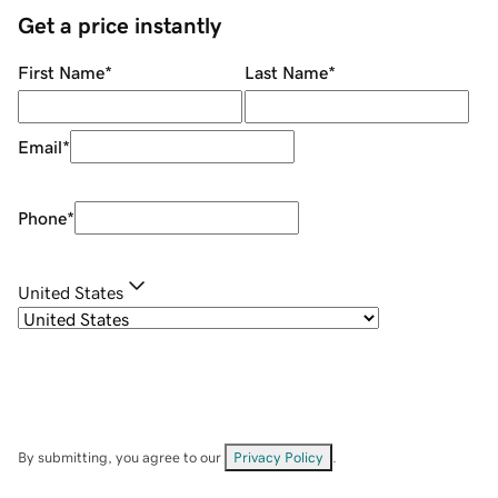
Get a price instantly
First Name
*
Last Name
*
Email
*
Phone
*
United States
By submitting, you agree to our
Privacy Policy
.