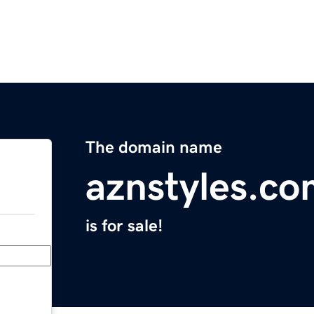
The domain name
aznstyles.c
is for sale!