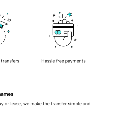
 transfers
Hassle free payments
 names
y or lease, we make the transfer simple and