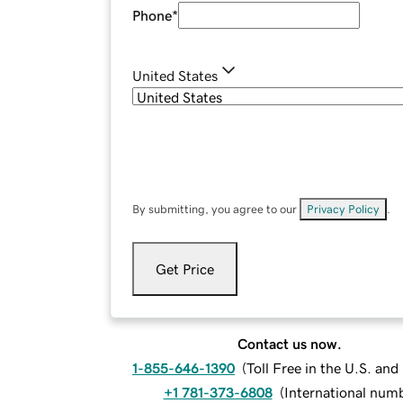
Phone
*
United States
By submitting, you agree to our
Privacy Policy
.
Get Price
Contact us now.
1-855-646-1390
(
Toll Free in the U.S. an
+1 781-373-6808
(
International num