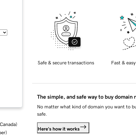
Safe & secure transactions
Fast & easy
The simple, and safe way to buy domain
No matter what kind of domain you want to bu
safe.
d Canada
)
Here's how it works
ber
)