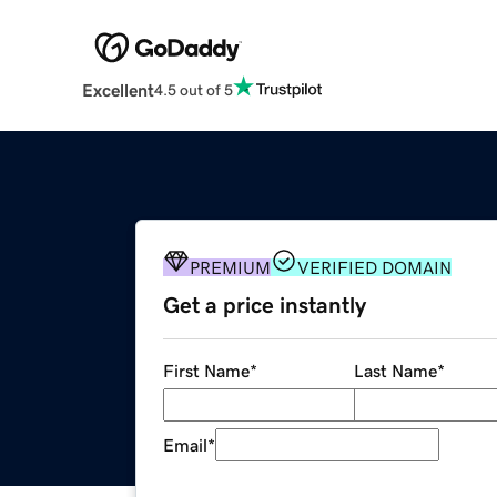
Excellent
4.5 out of 5
PREMIUM
VERIFIED DOMAIN
Get a price instantly
First Name
*
Last Name
*
Email
*