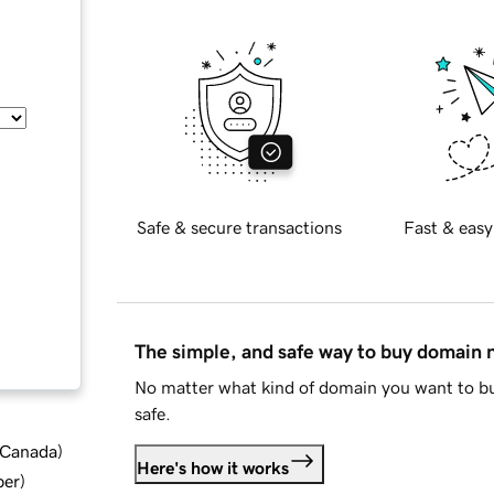
Safe & secure transactions
Fast & easy
The simple, and safe way to buy domain
No matter what kind of domain you want to bu
safe.
d Canada
)
Here's how it works
ber
)