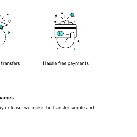
 transfers
Hassle free payments
 names
y or lease, we make the transfer simple and