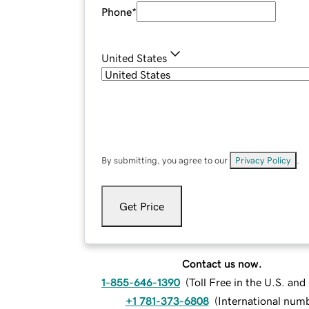
Phone
*
United States
By submitting, you agree to our
Privacy Policy
.
Get Price
Contact us now.
1-855-646-1390
(
Toll Free in the U.S. an
+1 781-373-6808
(
International num