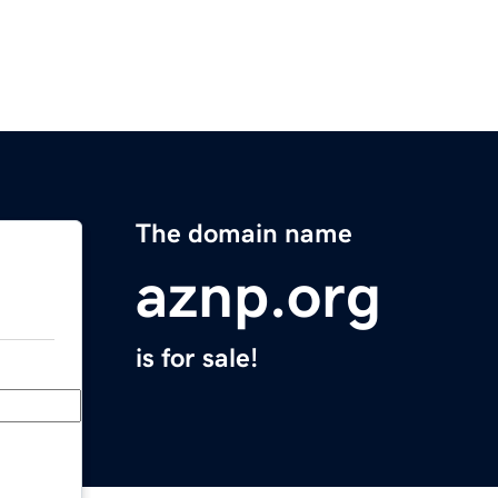
The domain name
aznp.org
is for sale!