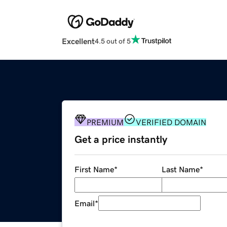
Excellent
4.5 out of 5
PREMIUM
VERIFIED DOMAIN
Get a price instantly
First Name
*
Last Name
*
Email
*