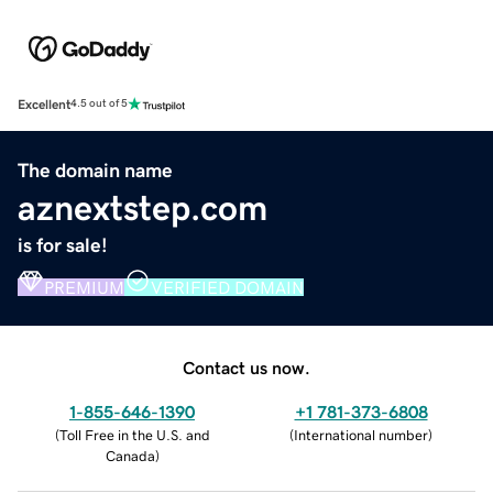
Excellent
4.5 out of 5
The domain name
aznextstep.com
is for sale!
PREMIUM
VERIFIED DOMAIN
Contact us now.
1-855-646-1390
+1 781-373-6808
(
Toll Free in the U.S. and
(
International number
)
Canada
)