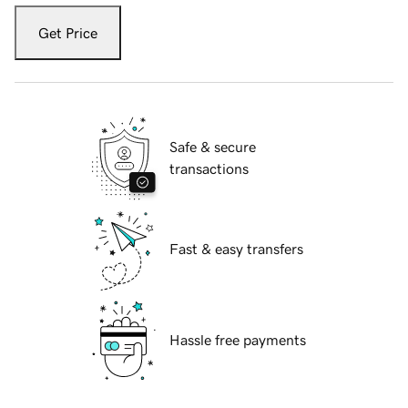
Get Price
Safe & secure
transactions
Fast & easy transfers
Hassle free payments