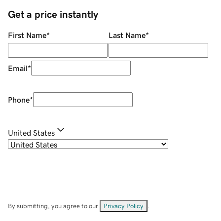
Get a price instantly
First Name
*
Last Name
*
Email
*
Phone
*
United States
By submitting, you agree to our
Privacy Policy
.