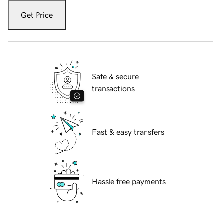
Get Price
Safe & secure
transactions
Fast & easy transfers
Hassle free payments