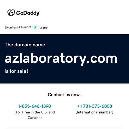
Excellent
4.5 out of 5
The domain name
azlaboratory.com
is for sale!
Contact us now.
1-855-646-1390
+1 781-373-6808
(
Toll Free in the U.S. and
(
International number
)
Canada
)