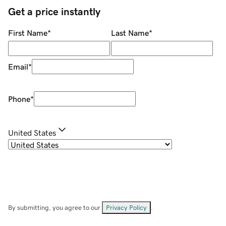
Get a price instantly
First Name
*
Last Name
*
Email
*
Phone
*
United States
By submitting, you agree to our
Privacy Policy
.