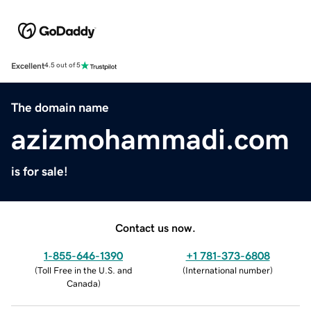
Excellent
4.5 out of 5
The domain name
azizmohammadi.com
is for sale!
Contact us now.
1-855-646-1390
+1 781-373-6808
(
Toll Free in the U.S. and
(
International number
)
Canada
)