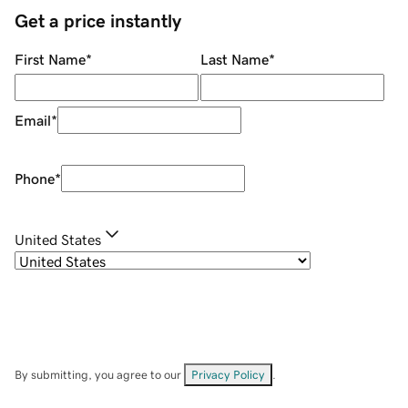
Get a price instantly
First Name
*
Last Name
*
Email
*
Phone
*
United States
By submitting, you agree to our
Privacy Policy
.