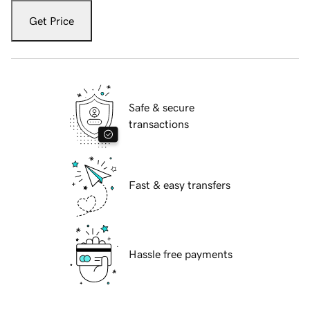
Get Price
Safe & secure
transactions
Fast & easy transfers
Hassle free payments