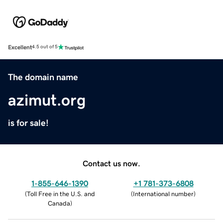
Excellent
4.5 out of 5
The domain name
azimut.org
is for sale!
Contact us now.
1-855-646-1390
+1 781-373-6808
(
Toll Free in the U.S. and
(
International number
)
Canada
)