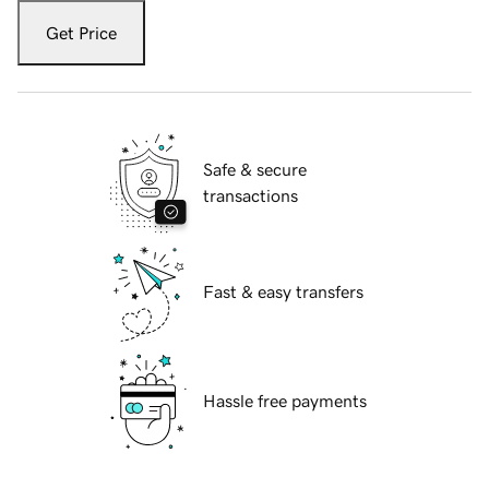
Get Price
Safe & secure
transactions
Fast & easy transfers
Hassle free payments