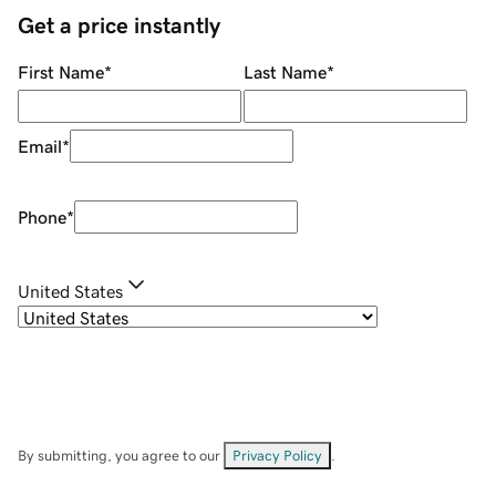
Get a price instantly
First Name
*
Last Name
*
Email
*
Phone
*
United States
By submitting, you agree to our
Privacy Policy
.