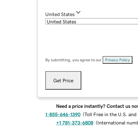
United States
By submitting, you agree to our
Privacy Policy
.
Get Price
Need a price instantly? Contact us no
1-855-646-1390
(
Toll Free in the U.S. an
+1 781-373-6808
(
International num