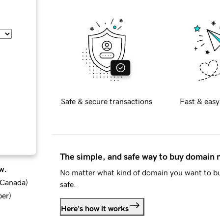
Safe & secure transactions
Fast & easy
The simple, and safe way to buy domain
w.
No matter what kind of domain you want to bu
d Canada
)
safe.
ber
)
Here's how it works