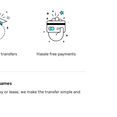
 transfers
Hassle free payments
 names
y or lease, we make the transfer simple and