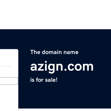
The domain name
azign.com
is for sale!