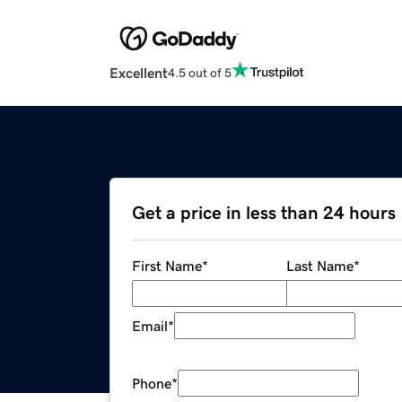
Excellent
4.5 out of 5
Get a price in less than 24 hours
First Name
*
Last Name
*
Email
*
Phone
*