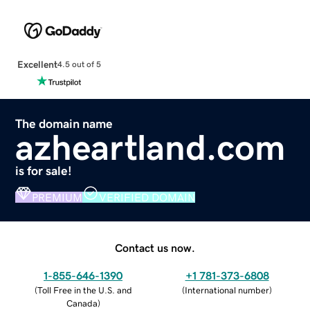
Excellent
4.5 out of 5
The domain name
azheartland.com
is for sale!
PREMIUM
VERIFIED DOMAIN
Contact us now.
1-855-646-1390
+1 781-373-6808
(
Toll Free in the U.S. and
(
International number
)
Canada
)