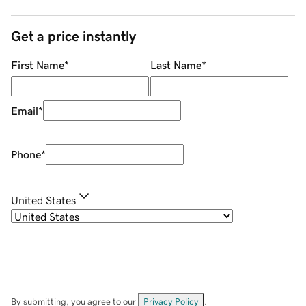
Get a price instantly
First Name
*
Last Name
*
Email
*
Phone
*
United States
By submitting, you agree to our
Privacy Policy
.