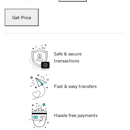
Get Price
Safe & secure
transactions
Fast & easy transfers
Hassle free payments