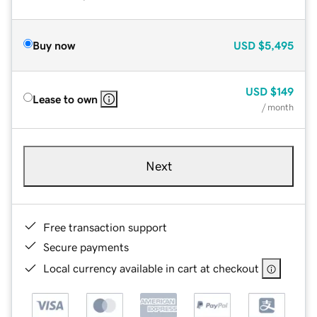
Buy now
USD
$5,495
USD
$149
Lease to own
/ month
Next
Free transaction support
Secure payments
Local currency available in cart at checkout