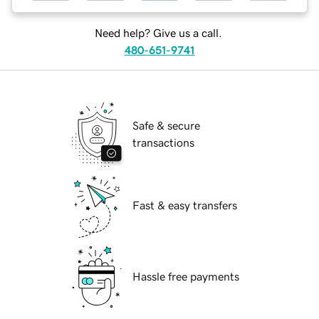
Need help? Give us a call.
480-651-9741
Safe & secure
transactions
Fast & easy transfers
Hassle free payments