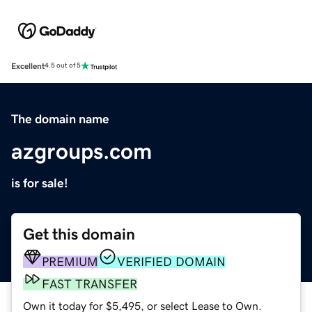
Excellent
4.5 out of 5
The domain name
azgroups.com
is for sale!
Get this domain
PREMIUM
VERIFIED DOMAIN
FAST TRANSFER
Own it today for $5,495, or select Lease to Own.