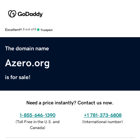
Excellent
4.5 out of 5
The domain name
Azero.org
is for sale!
Need a price instantly? Contact us now.
1-855-646-1390
+1 781-373-6808
(
Toll Free in the U.S. and
(
International number
)
Canada
)