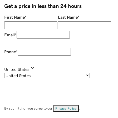
Get a price in less than 24 hours
First Name
*
Last Name
*
Email
*
Phone
*
United States
By submitting, you agree to our
Privacy Policy
.