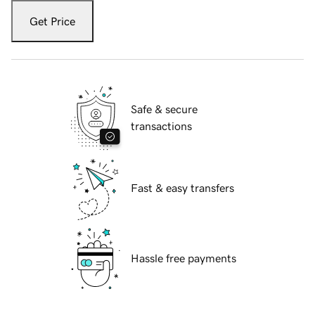
Get Price
Safe & secure
transactions
Fast & easy transfers
Hassle free payments