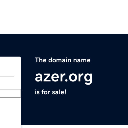
The domain name
azer.org
is for sale!