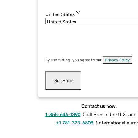
United States
By submitting, you agree to our
Privacy Policy
.
Get Price
Contact us now.
1-855-646-1390
(
Toll Free in the U.S. an
+1 781-373-6808
(
International num