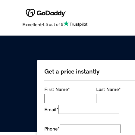
Excellent
4.5 out of 5
Get a price instantly
First Name
*
Last Name
*
Email
*
Phone
*