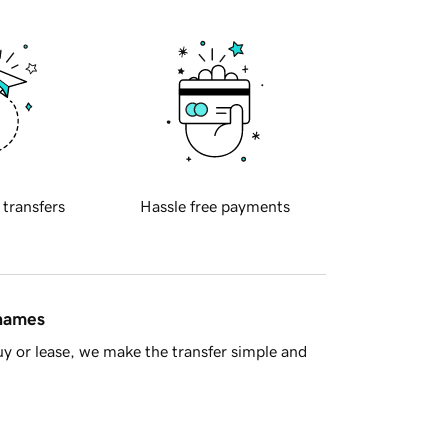
 transfers
Hassle free payments
 names
y or lease, we make the transfer simple and