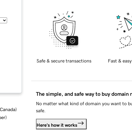
Safe & secure transactions
Fast & easy
The simple, and safe way to buy domain
No matter what kind of domain you want to bu
d Canada
)
safe.
ber
)
Here's how it works