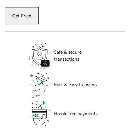
Get Price
Safe & secure
transactions
Fast & easy transfers
Hassle free payments