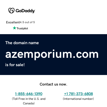
Excellent
4.5 out of 5
The domain name
azemporium.com
is for sale!
Contact us now.
1-855-646-1390
+1 781-373-6808
(
Toll Free in the U.S. and
(
International number
)
Canada
)