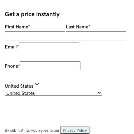
Get a price instantly
First Name
*
Last Name
*
Email
*
Phone
*
United States
By submitting, you agree to our
Privacy Policy
.