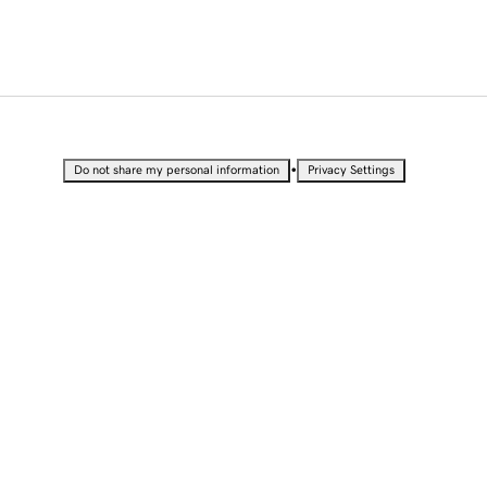
•
Do not share my personal information
Privacy Settings