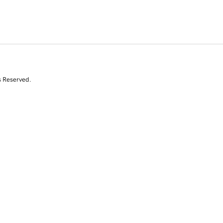
s Reserved.