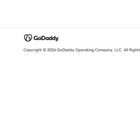
Copyright © 2026 GoDaddy Operating Company, LLC. All Right