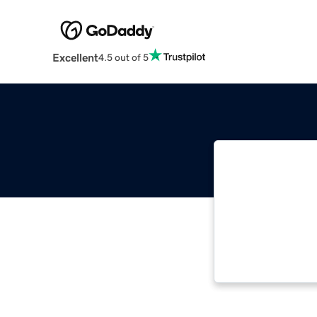
Excellent
4.5 out of 5