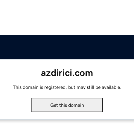
azdirici.com
This domain is registered, but may still be available.
Get this domain