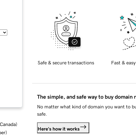
Safe & secure transactions
Fast & easy
The simple, and safe way to buy domain
No matter what kind of domain you want to bu
safe.
d Canada
)
Here's how it works
ber
)