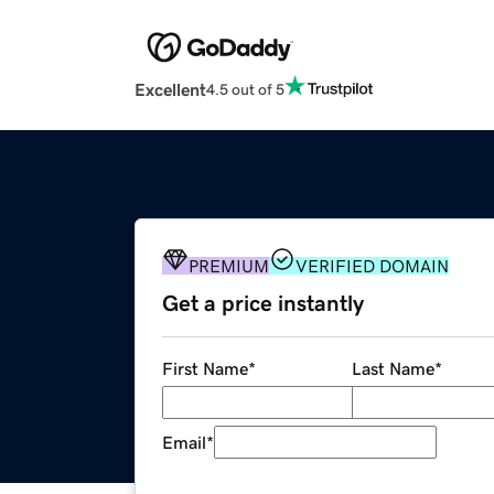
Excellent
4.5 out of 5
PREMIUM
VERIFIED DOMAIN
Get a price instantly
First Name
*
Last Name
*
Email
*