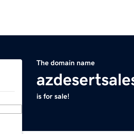
The domain name
azdesertsal
is for sale!