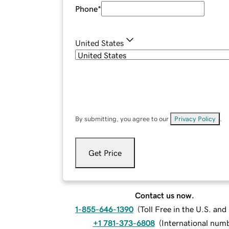
Phone
*
United States
By submitting, you agree to our
Privacy Policy
.
Get Price
Contact us now.
1-855-646-1390
(
Toll Free in the U.S. an
+1 781-373-6808
(
International num