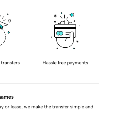
 transfers
Hassle free payments
 names
y or lease, we make the transfer simple and