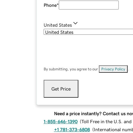
Phone
*
United States
By submitting, you agree to our
Privacy Policy
.
Get Price
Need a price instantly? Contact us no
1-855-646-1390
(
Toll Free in the U.S. an
+1 781-373-6808
(
International num