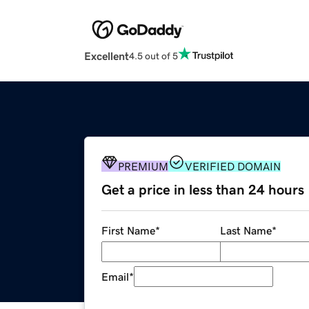
Excellent
4.5 out of 5
PREMIUM
VERIFIED DOMAIN
Get a price in less than 24 hours
First Name
*
Last Name
*
Email
*