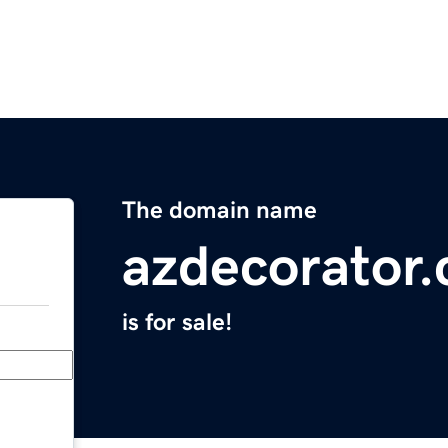
The domain name
azdecorator
is for sale!