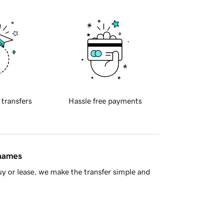
 transfers
Hassle free payments
 names
y or lease, we make the transfer simple and