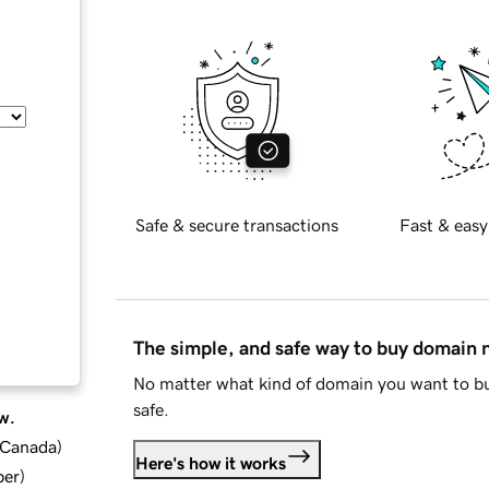
Safe & secure transactions
Fast & easy
The simple, and safe way to buy domain
No matter what kind of domain you want to bu
safe.
w.
d Canada
)
Here's how it works
ber
)