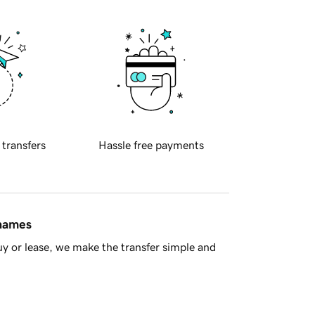
 transfers
Hassle free payments
 names
y or lease, we make the transfer simple and