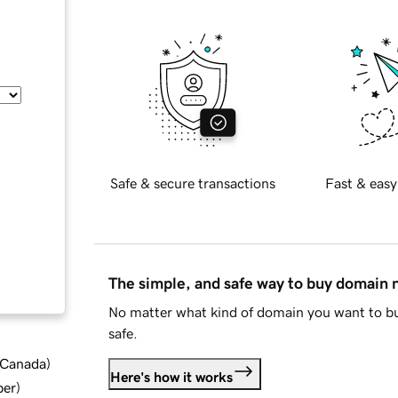
Safe & secure transactions
Fast & easy
The simple, and safe way to buy domain
No matter what kind of domain you want to bu
safe.
d Canada
)
Here's how it works
ber
)