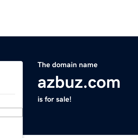
The domain name
azbuz.com
is for sale!