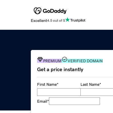
Excellent
4.5 out of 5
PREMIUM
VERIFIED DOMAIN
Get a price instantly
First Name
*
Last Name
*
Email
*