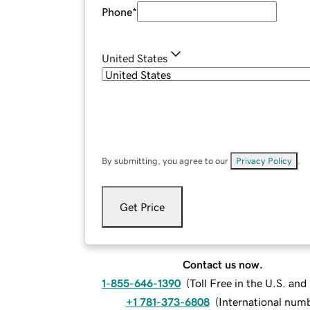
Phone
*
United States
By submitting, you agree to our
Privacy Policy
.
Get Price
Contact us now.
1-855-646-1390
(
Toll Free in the U.S. an
+1 781-373-6808
(
International num