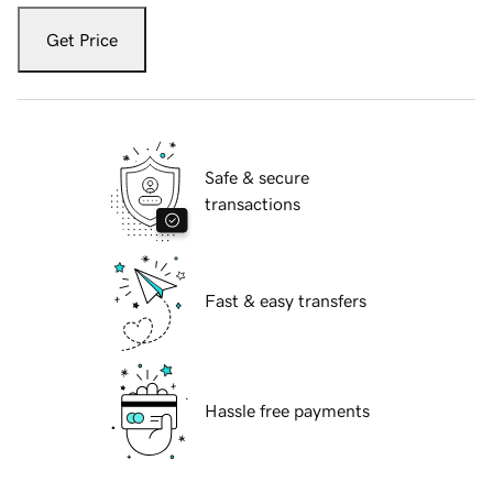
Get Price
Safe & secure
transactions
Fast & easy transfers
Hassle free payments