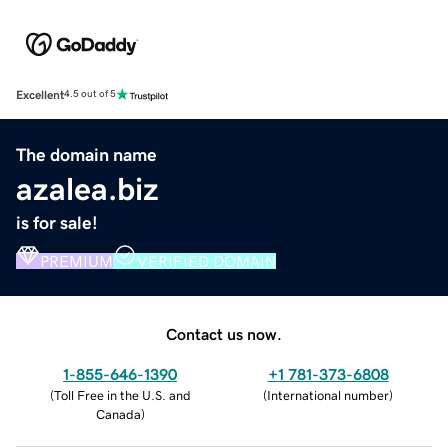
Excellent
4.5 out of 5
The domain name
azalea.biz
is for sale!
PREMIUM
VERIFIED DOMAIN
Contact us now.
1-855-646-1390
+1 781-373-6808
(
Toll Free in the U.S. and
(
International number
)
Canada
)