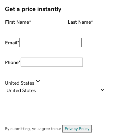
Get a price instantly
First Name
*
Last Name
*
Email
*
Phone
*
United States
By submitting, you agree to our
Privacy Policy
.