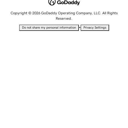
Copyright © 2026 GoDaddy Operating Company, LLC. All Rights
Reserved.
•
Do not share my personal information
Privacy Settings