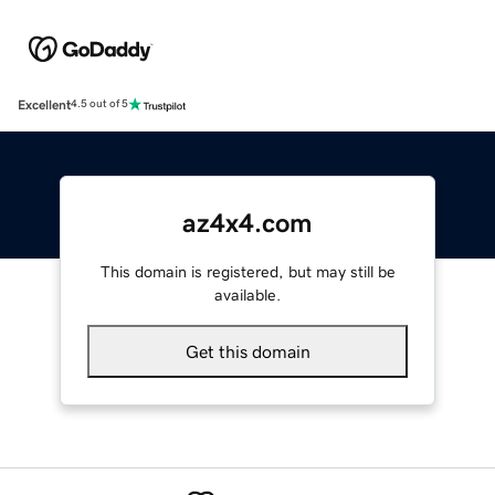
Excellent
4.5 out of 5
az4x4.com
This domain is registered, but may still be
available.
Get this domain