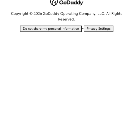
Copyright © 2026 GoDaddy Operating Company, LLC. All Rights
Reserved.
•
Do not share my personal information
Privacy Settings