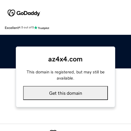
Excellent
4.5 out of 5
az4x4.com
This domain is registered, but may still be
available.
Get this domain