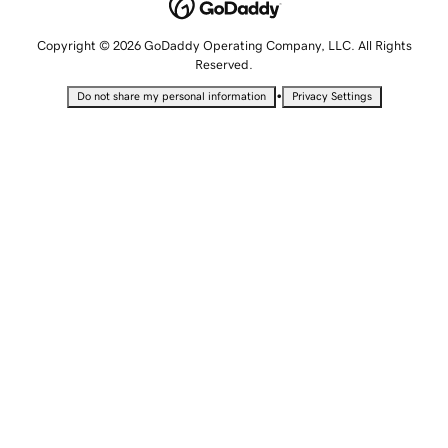
Copyright © 2026 GoDaddy Operating Company, LLC. All Rights
Reserved.
•
Do not share my personal information
Privacy Settings