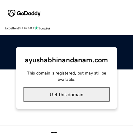
Excellent
4.5 out of 5
ayushabhinandanam.com
This domain is registered, but may still be
available.
Get this domain