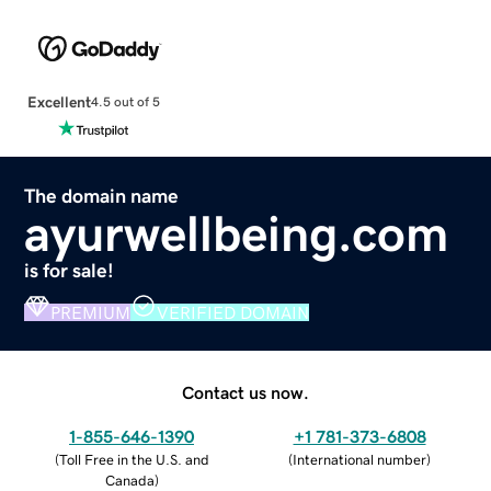
Excellent
4.5 out of 5
The domain name
ayurwellbeing.com
is for sale!
PREMIUM
VERIFIED DOMAIN
Contact us now.
1-855-646-1390
+1 781-373-6808
(
Toll Free in the U.S. and
(
International number
)
Canada
)