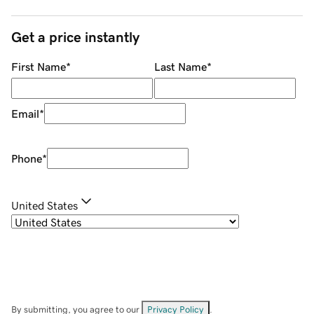
Get a price instantly
First Name
*
Last Name
*
Email
*
Phone
*
United States
By submitting, you agree to our
Privacy Policy
.