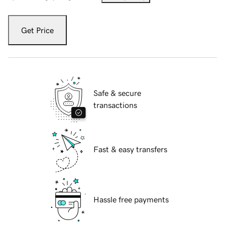
Get Price
Safe & secure
transactions
Fast & easy transfers
Hassle free payments