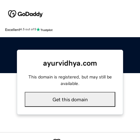
Excellent
4.5 out of 5
ayurvidhya.com
This domain is registered, but may still be
available.
Get this domain