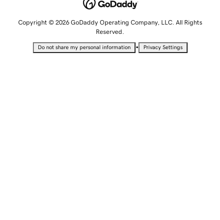
Copyright © 2026 GoDaddy Operating Company, LLC. All Rights
Reserved.
•
Do not share my personal information
Privacy Settings