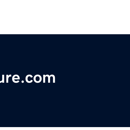
ure.com