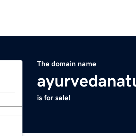
The domain name
ayurvedanat
is for sale!