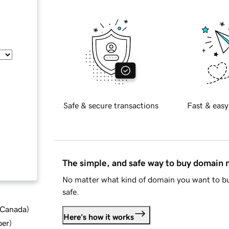
Safe & secure transactions
Fast & easy
The simple, and safe way to buy domain
No matter what kind of domain you want to bu
safe.
d Canada
)
Here's how it works
ber
)