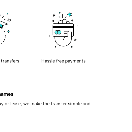
 transfers
Hassle free payments
 names
y or lease, we make the transfer simple and