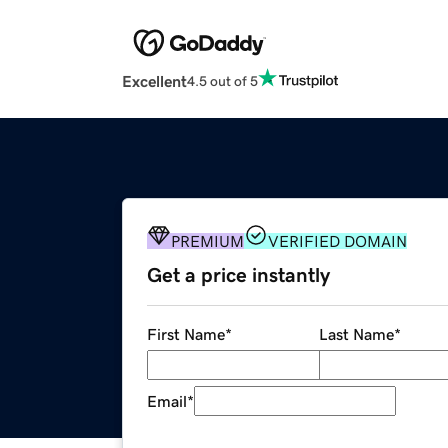
Excellent
4.5 out of 5
PREMIUM
VERIFIED DOMAIN
Get a price instantly
First Name
*
Last Name
*
Email
*