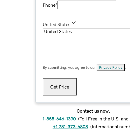
Phone
*
United States
By submitting, you agree to our
Privacy Policy
.
Get Price
Contact us now.
1-855-646-1390
(
Toll Free in the U.S. an
+1 781-373-6808
(
International num