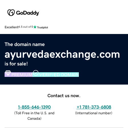
Excellent
4.5 out of 5
The domain name
ayurvedaexchange.com
is for sale!
PREMIUM
VERIFIED DOMAIN
Contact us now.
1-855-646-1390
+1 781-373-6808
(
Toll Free in the U.S. and
(
International number
)
Canada
)