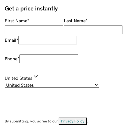
Get a price instantly
First Name
*
Last Name
*
Email
*
Phone
*
United States
By submitting, you agree to our
Privacy Policy
.