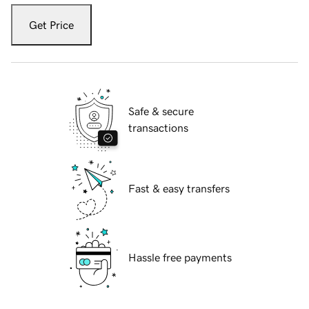
Get Price
Safe & secure
transactions
Fast & easy transfers
Hassle free payments