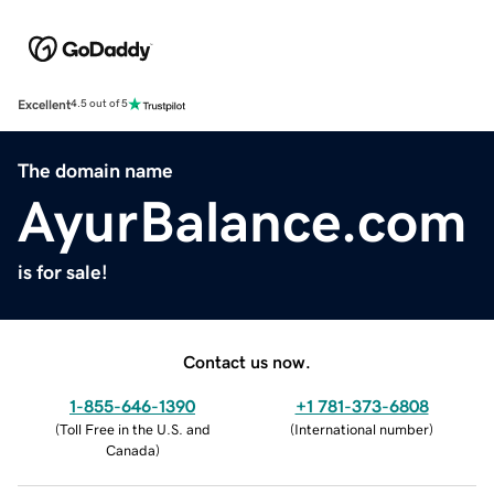
Excellent
4.5 out of 5
The domain name
AyurBalance.com
is for sale!
Contact us now.
1-855-646-1390
+1 781-373-6808
(
Toll Free in the U.S. and
(
International number
)
Canada
)