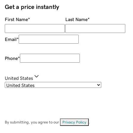
Get a price instantly
First Name
*
Last Name
*
Email
*
Phone
*
United States
By submitting, you agree to our
Privacy Policy
.