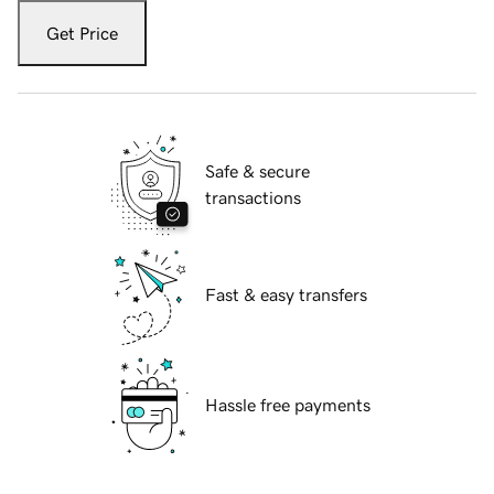
Get Price
Safe & secure
transactions
Fast & easy transfers
Hassle free payments