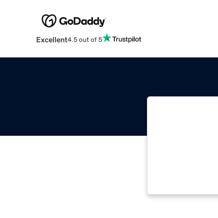
Excellent
4.5 out of 5