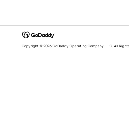
Copyright © 2026 GoDaddy Operating Company, LLC. All Right