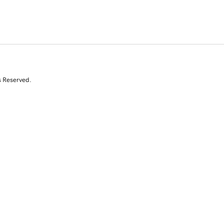
s Reserved.