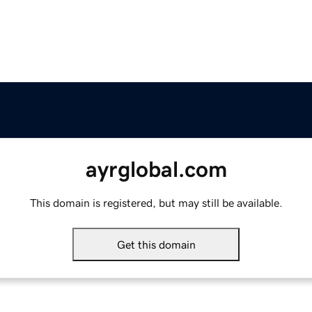
ayrglobal.com
This domain is registered, but may still be available.
Get this domain