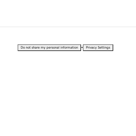
•
Do not share my personal information
Privacy Settings