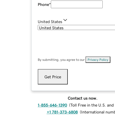
Phone
*
United States
By submitting, you agree to our
Privacy Policy
.
Get Price
Contact us now.
1-855-646-1390
(
Toll Free in the U.S. an
+1 781-373-6808
(
International num