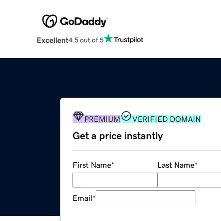
Excellent
4.5 out of 5
PREMIUM
VERIFIED DOMAIN
Get a price instantly
First Name
*
Last Name
*
Email
*