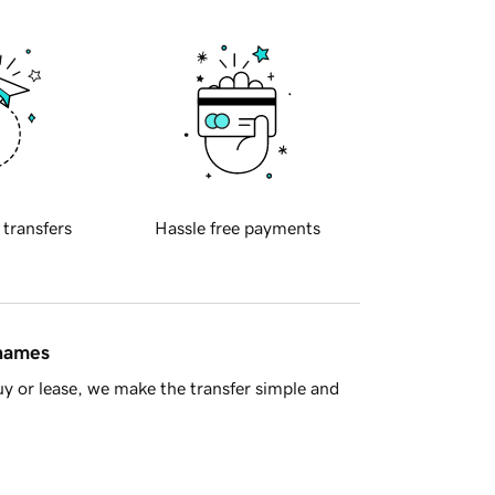
 transfers
Hassle free payments
 names
y or lease, we make the transfer simple and