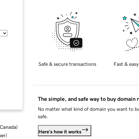
Safe & secure transactions
Fast & easy
The simple, and safe way to buy domain
No matter what kind of domain you want to bu
safe.
d Canada
)
Here's how it works
ber
)