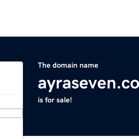
The domain name
ayraseven.c
is for sale!