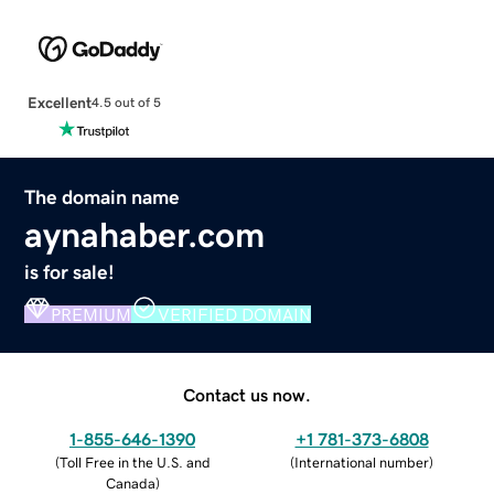
Excellent
4.5 out of 5
The domain name
aynahaber.com
is for sale!
PREMIUM
VERIFIED DOMAIN
Contact us now.
1-855-646-1390
+1 781-373-6808
(
Toll Free in the U.S. and
(
International number
)
Canada
)