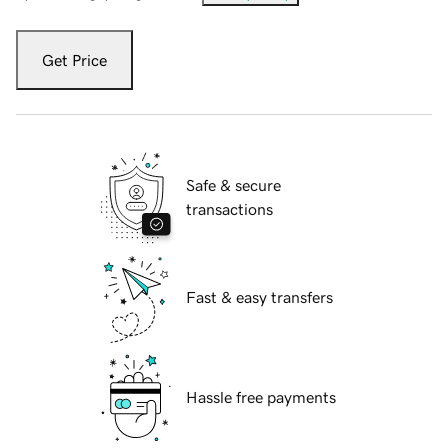
Get Price
Safe & secure
transactions
Fast & easy transfers
Hassle free payments