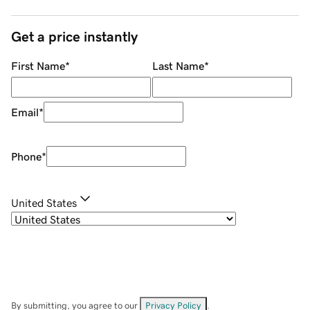
Get a price instantly
First Name
*
Last Name
*
Email
*
Phone
*
United States
By submitting, you agree to our
Privacy Policy
.