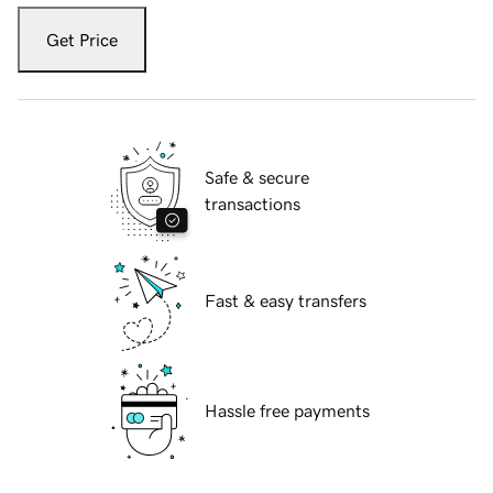
Get Price
Safe & secure
transactions
Fast & easy transfers
Hassle free payments