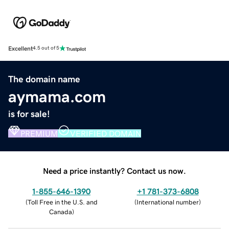
Excellent
4.5 out of 5
The domain name
aymama.com
is for sale!
PREMIUM
VERIFIED DOMAIN
Need a price instantly? Contact us now.
1-855-646-1390
+1 781-373-6808
(
Toll Free in the U.S. and
(
International number
)
Canada
)