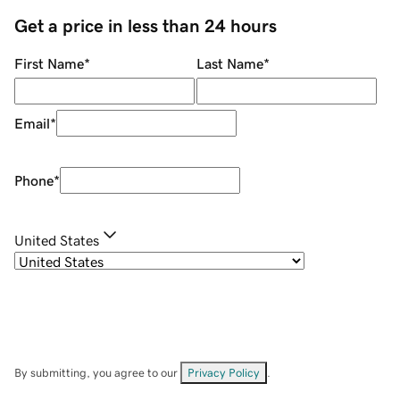
Get a price in less than 24 hours
First Name
*
Last Name
*
Email
*
Phone
*
United States
By submitting, you agree to our
Privacy Policy
.