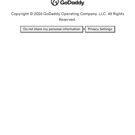
Copyright © 2026 GoDaddy Operating Company, LLC. All Rights
Reserved.
•
Do not share my personal information
Privacy Settings