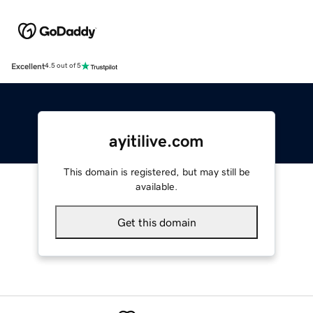
Excellent
4.5 out of 5
ayitilive.com
This domain is registered, but may still be
available.
Get this domain