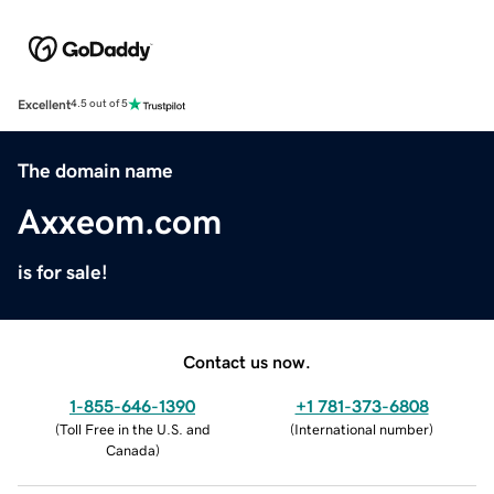
Excellent
4.5 out of 5
The domain name
Axxeom.com
is for sale!
Contact us now.
1-855-646-1390
+1 781-373-6808
(
Toll Free in the U.S. and
(
International number
)
Canada
)