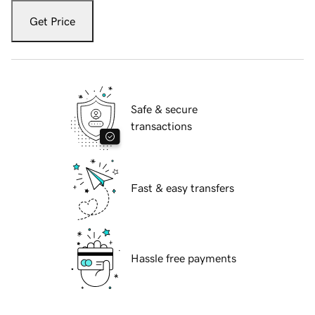
Get Price
Safe & secure
transactions
Fast & easy transfers
Hassle free payments