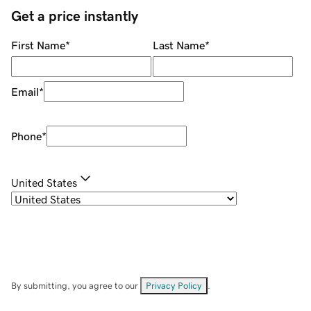
Get a price instantly
First Name
*
Last Name
*
Email
*
Phone
*
United States
By submitting, you agree to our
Privacy Policy
.