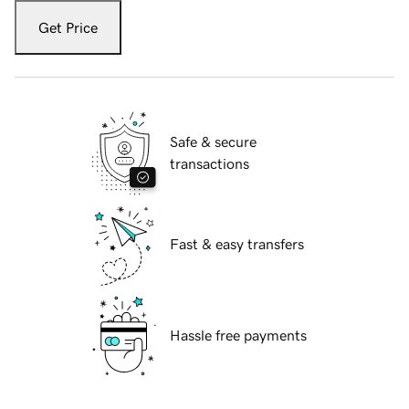
Get Price
Safe & secure
transactions
Fast & easy transfers
Hassle free payments