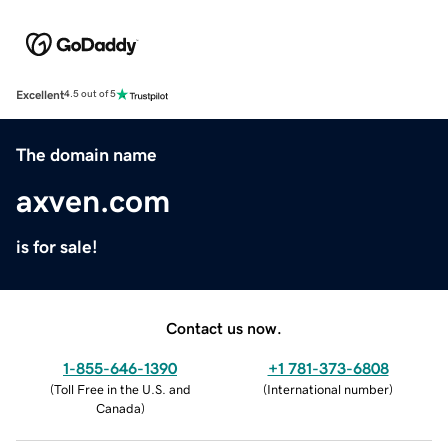
Excellent
4.5 out of 5
The domain name
axven.com
is for sale!
Contact us now.
1-855-646-1390
+1 781-373-6808
(
Toll Free in the U.S. and
(
International number
)
Canada
)