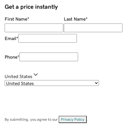
Get a price instantly
First Name
*
Last Name
*
Email
*
Phone
*
United States
By submitting, you agree to our
Privacy Policy
.