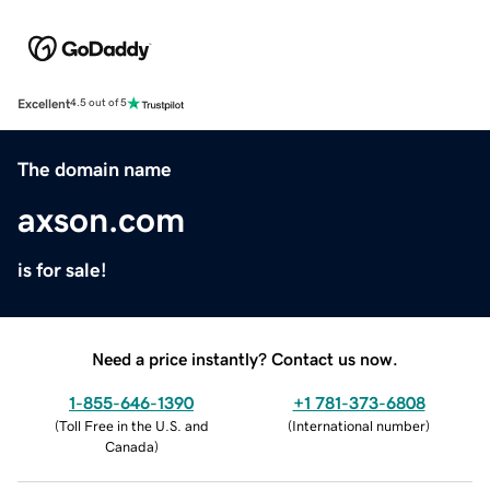
Excellent
4.5 out of 5
The domain name
axson.com
is for sale!
Need a price instantly? Contact us now.
1-855-646-1390
+1 781-373-6808
(
Toll Free in the U.S. and
(
International number
)
Canada
)