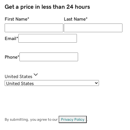
Get a price in less than 24 hours
First Name
*
Last Name
*
Email
*
Phone
*
United States
By submitting, you agree to our
Privacy Policy
.