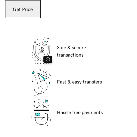
Get Price
Safe & secure
transactions
Fast & easy transfers
Hassle free payments