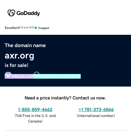
Excellent
4.5 out of 5
The domain name
axr.org
is for sale!
PREMIUM
VERIFIED DOMAIN
Need a price instantly? Contact us now.
1-855-859-4662
+1 781-373-6866
(
Toll Free in the U.S. and
(
International number
)
Canada
)