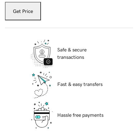
Get Price
Safe & secure
transactions
Fast & easy transfers
Hassle free payments