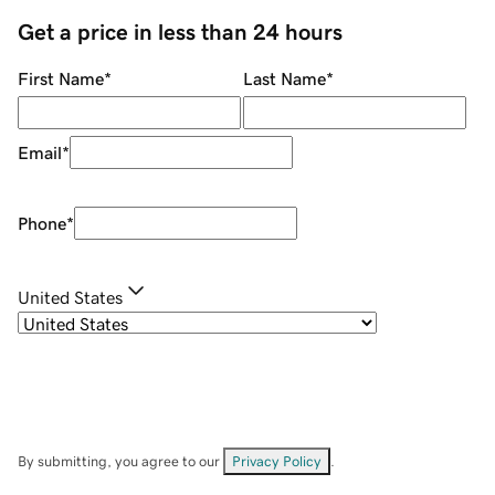
Get a price in less than 24 hours
First Name
*
Last Name
*
Email
*
Phone
*
United States
By submitting, you agree to our
Privacy Policy
.