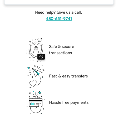
Need help? Give us a call.
480-651-9741
Safe & secure
transactions
Fast & easy transfers
Hassle free payments