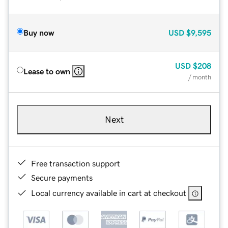
Buy now
USD
$9,595
USD
$208
Lease to own
/ month
Next
Free transaction support
Secure payments
Local currency available in cart at checkout