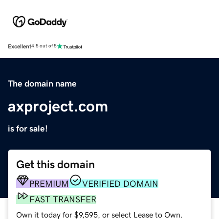
Excellent
4.5 out of 5
The domain name
axproject.com
is for sale!
Get this domain
PREMIUM
VERIFIED DOMAIN
FAST TRANSFER
Own it today for $9,595, or select Lease to Own.