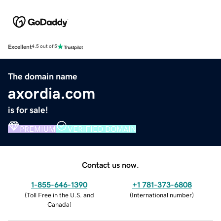
Excellent
4.5 out of 5
The domain name
axordia.com
is for sale!
PREMIUM
VERIFIED DOMAIN
Contact us now.
1-855-646-1390
+1 781-373-6808
(
Toll Free in the U.S. and
(
International number
)
Canada
)