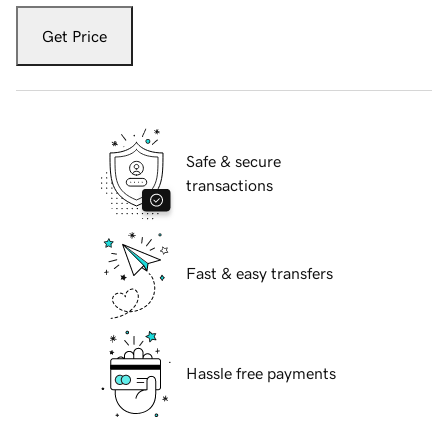
Get Price
Safe & secure
transactions
Fast & easy transfers
Hassle free payments