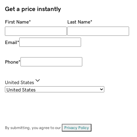
Get a price instantly
First Name
*
Last Name
*
Email
*
Phone
*
United States
By submitting, you agree to our
Privacy Policy
.