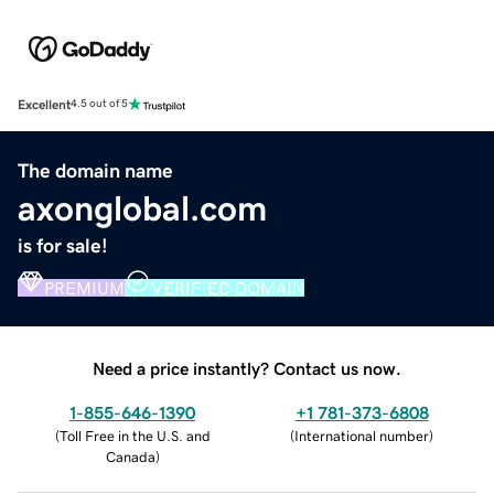
Excellent
4.5 out of 5
The domain name
axonglobal.com
is for sale!
PREMIUM
VERIFIED DOMAIN
Need a price instantly? Contact us now.
1-855-646-1390
+1 781-373-6808
(
Toll Free in the U.S. and
(
International number
)
Canada
)