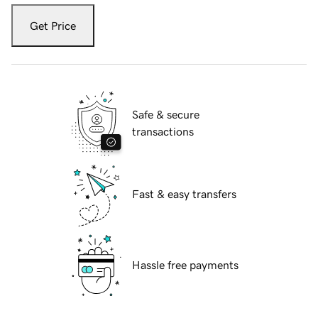
Get Price
Safe & secure
transactions
Fast & easy transfers
Hassle free payments