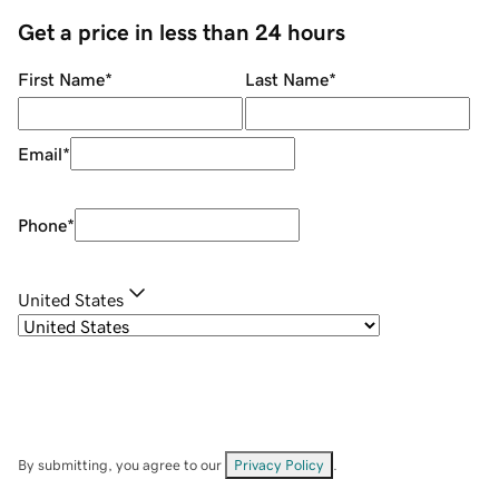
Get a price in less than 24 hours
First Name
*
Last Name
*
Email
*
Phone
*
United States
By submitting, you agree to our
Privacy Policy
.