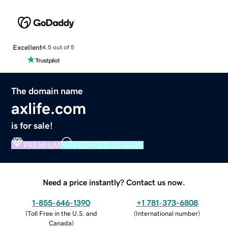
Excellent
4.5 out of 5
The domain name
axlife.com
is for sale!
PREMIUM
VERIFIED DOMAIN
Need a price instantly? Contact us now.
1-855-646-1390
+1 781-373-6808
(
Toll Free in the U.S. and
(
International number
)
Canada
)