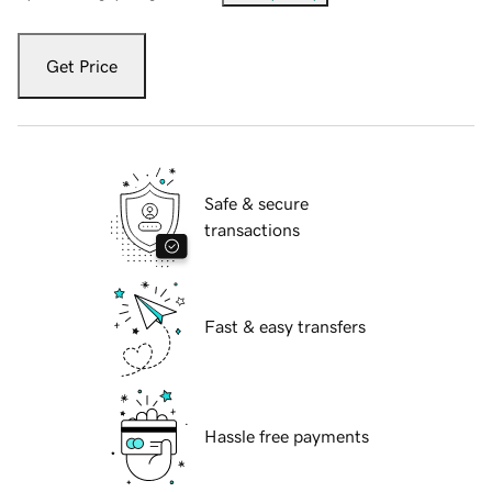
Get Price
Safe & secure
transactions
Fast & easy transfers
Hassle free payments