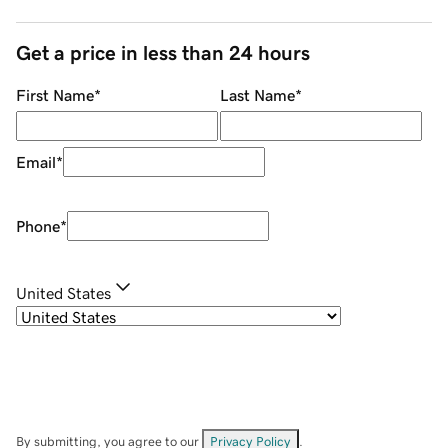
Get a price in less than 24 hours
First Name
*
Last Name
*
Email
*
Phone
*
United States
By submitting, you agree to our
Privacy Policy
.