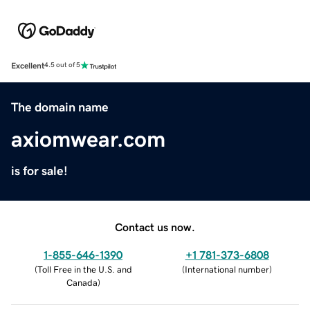
Excellent
4.5 out of 5
The domain name
axiomwear.com
is for sale!
Contact us now.
1-855-646-1390
+1 781-373-6808
(
Toll Free in the U.S. and
(
International number
)
Canada
)