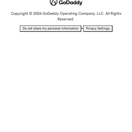
Copyright © 2026 GoDaddy Operating Company, LLC. All Rights
Reserved.
•
Do not share my personal information
Privacy Settings