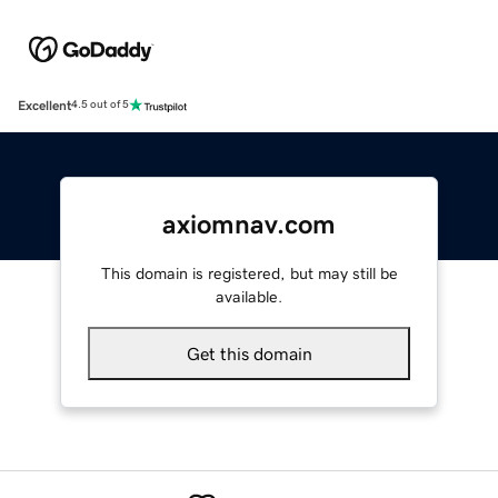
Excellent
4.5 out of 5
axiomnav.com
This domain is registered, but may still be
available.
Get this domain