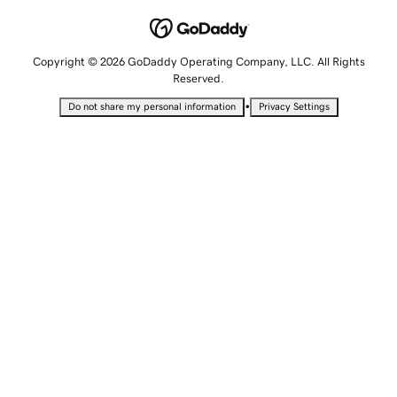
Copyright © 2026 GoDaddy Operating Company, LLC. All Rights
Reserved.
•
Do not share my personal information
Privacy Settings