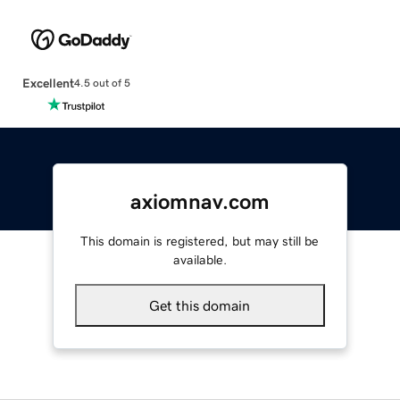
Excellent
4.5 out of 5
axiomnav.com
This domain is registered, but may still be
available.
Get this domain