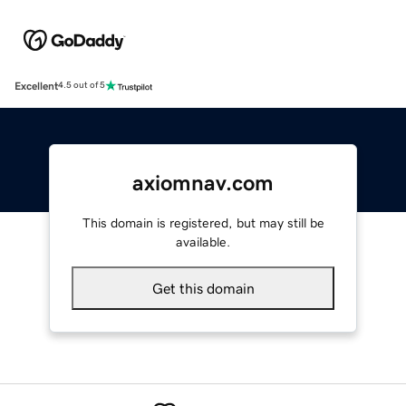
Excellent
4.5 out of 5
axiomnav.com
This domain is registered, but may still be
available.
Get this domain