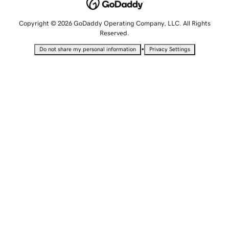
Copyright © 2026 GoDaddy Operating Company, LLC. All Rights
Reserved.
•
Do not share my personal information
Privacy Settings