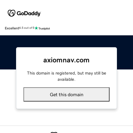
Excellent
4.5 out of 5
axiomnav.com
This domain is registered, but may still be
available.
Get this domain