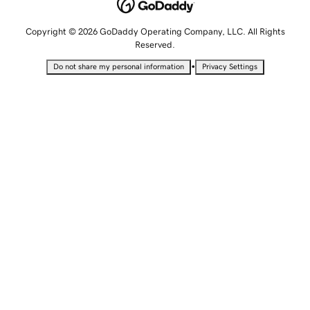
Copyright © 2026 GoDaddy Operating Company, LLC. All Rights
Reserved.
•
Do not share my personal information
Privacy Settings