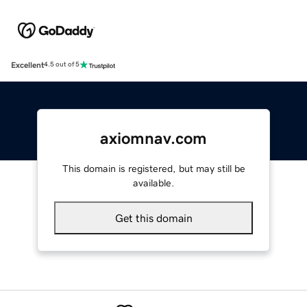
Excellent
4.5 out of 5
axiomnav.com
This domain is registered, but may still be
available.
Get this domain