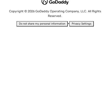
Copyright © 2026 GoDaddy Operating Company, LLC. All Rights
Reserved.
•
Do not share my personal information
Privacy Settings