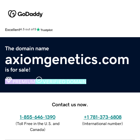
Excellent
4.5 out of 5
The domain name
axiomgenetics.com
is for sale!
PREMIUM
VERIFIED DOMAIN
Contact us now.
1-855-646-1390
+1 781-373-6808
(
Toll Free in the U.S. and
(
International number
)
Canada
)