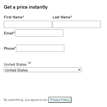
Get a price instantly
First Name
*
Last Name
*
Email
*
Phone
*
United States
By submitting, you agree to our
Privacy Policy
.