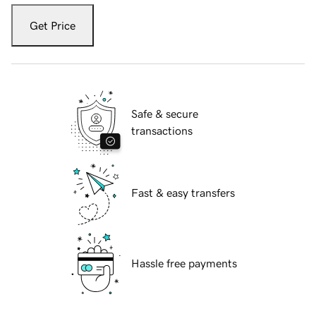
Get Price
Safe & secure
transactions
Fast & easy transfers
Hassle free payments