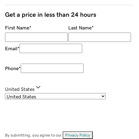
Get a price in less than 24 hours
First Name
*
Last Name
*
Email
*
Phone
*
United States
By submitting, you agree to our
Privacy Policy
.