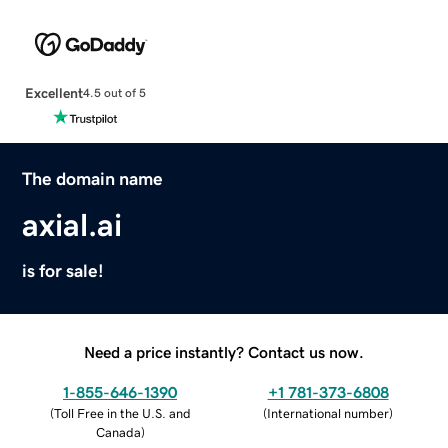
Excellent
4.5 out of 5
The domain name
axial.ai
is for sale!
Need a price instantly? Contact us now.
1-855-646-1390
+1 781-373-6808
(
Toll Free in the U.S. and
(
International number
)
Canada
)