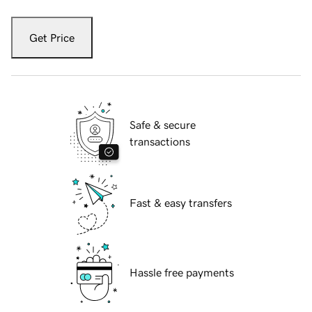
Get Price
Safe & secure
transactions
Fast & easy transfers
Hassle free payments