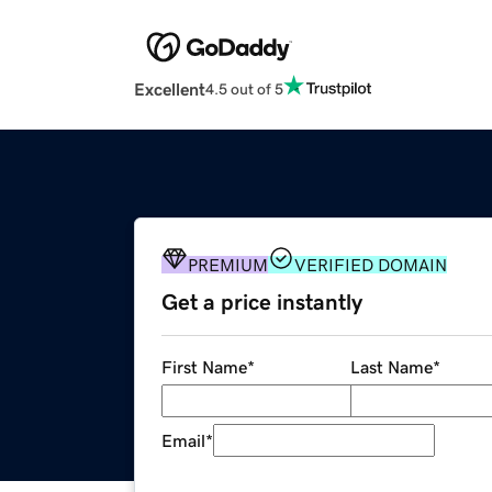
Excellent
4.5 out of 5
PREMIUM
VERIFIED DOMAIN
Get a price instantly
First Name
*
Last Name
*
Email
*