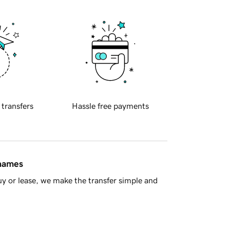
 transfers
Hassle free payments
 names
y or lease, we make the transfer simple and