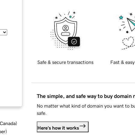
Safe & secure transactions
Fast & easy
The simple, and safe way to buy domain
No matter what kind of domain you want to bu
safe.
d Canada
)
Here's how it works
ber
)