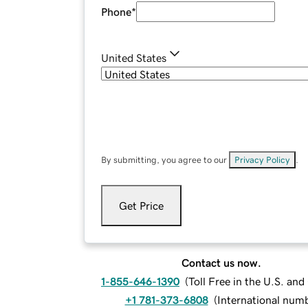
Phone
*
United States
By submitting, you agree to our
Privacy Policy
.
Get Price
Contact us now.
1-855-646-1390
(
Toll Free in the U.S. an
+1 781-373-6808
(
International num