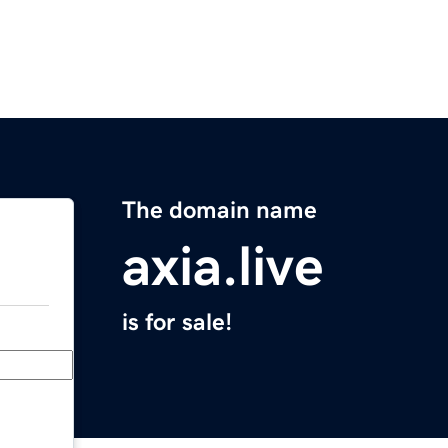
The domain name
axia.live
is for sale!