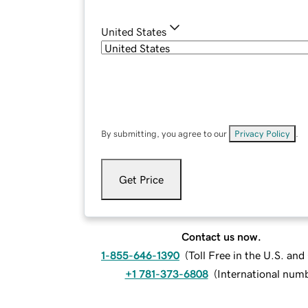
United States
By submitting, you agree to our
Privacy Policy
.
Get Price
Contact us now.
1-855-646-1390
(
Toll Free in the U.S. an
+1 781-373-6808
(
International num