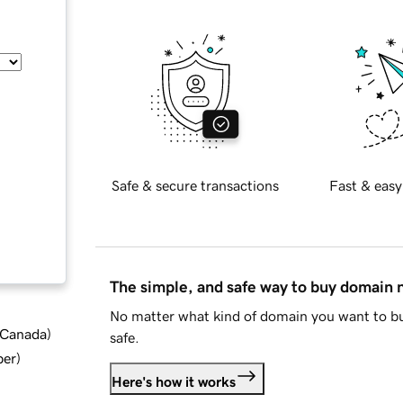
Safe & secure transactions
Fast & easy
The simple, and safe way to buy domain
No matter what kind of domain you want to bu
d Canada
)
safe.
ber
)
Here's how it works