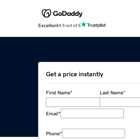
Excellent
4.5 out of 5
Get a price instantly
First Name
*
Last Name
*
Email
*
Phone
*