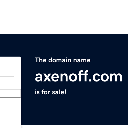
The domain name
axenoff.com
is for sale!