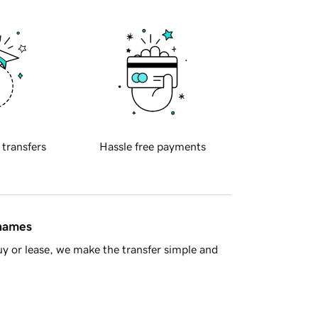
 transfers
Hassle free payments
 names
y or lease, we make the transfer simple and