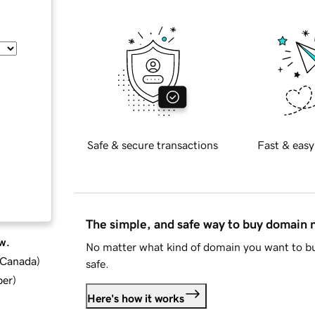
Safe & secure transactions
Fast & easy
The simple, and safe way to buy domain
w.
No matter what kind of domain you want to bu
d Canada
)
safe.
ber
)
Here's how it works