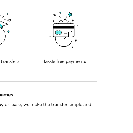
 transfers
Hassle free payments
 names
y or lease, we make the transfer simple and