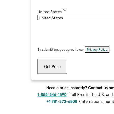
United States
By submitting, you agree to our
Privacy Policy
.
Get Price
Need a price instantly? Contact us no
1-855-646-1390
(
Toll Free in the U.S. an
+1 781-373-6808
(
International num