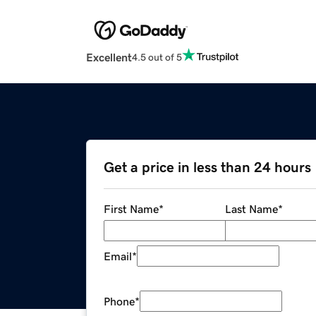
Excellent
4.5 out of 5
Get a price in less than 24 hours
First Name
*
Last Name
*
Email
*
Phone
*