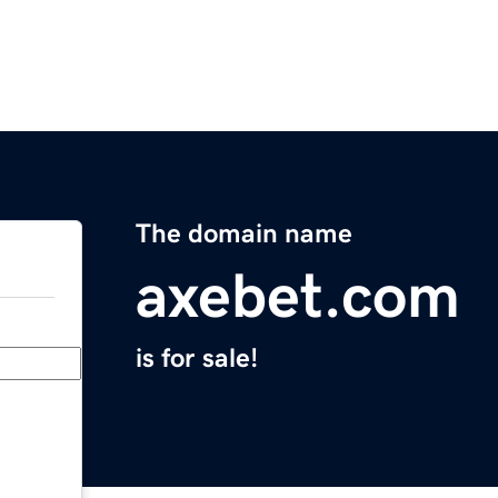
The domain name
axebet.com
is for sale!